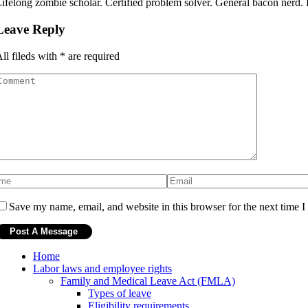
ifelong zombie scholar. Certified problem solver. General bacon nerd. Hi
Leave Reply
ll fileds with
*
are required
Save my name, email, and website in this browser for the next time 
Home
Labor laws and employee rights
Family and Medical Leave Act (FMLA)
Types of leave
Eligibility requirements