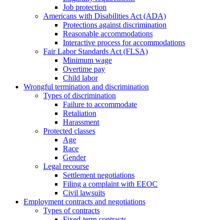
Job protection
Americans with Disabilities Act (ADA)
Protections against discrimination
Reasonable accommodations
Interactive process for accommodations
Fair Labor Standards Act (FLSA)
Minimum wage
Overtime pay
Child labor
Wrongful termination and discrimination
Types of discrimination
Failure to accommodate
Retaliation
Harassment
Protected classes
Age
Race
Gender
Legal recourse
Settlement negotiations
Filing a complaint with EEOC
Civil lawsuits
Employment contracts and negotiations
Types of contracts
Fixed-term contracts