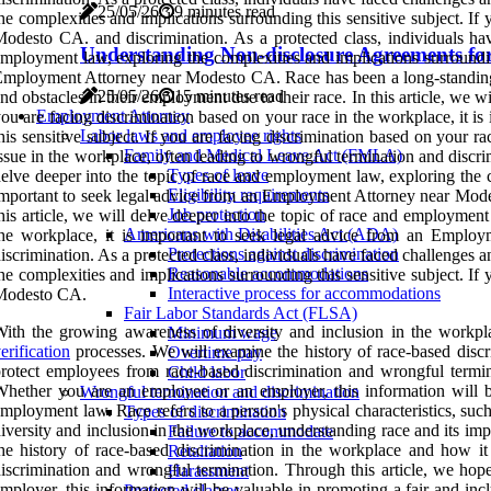
25/05/26
9 minutes read
he complexities and implications surrounding this sensitive subject. I
odesto CA. and discrimination. As a protected class, individuals have
Understanding Non-disclosure Agreements f
mployment law, exploring the complexities and implications surrounding
mployment Attorney near Modesto CA. Race has been a long-standing is
25/05/26
15 minutes read
nd obstacles in their employment due to their race. In this article, we w
Employment Attorney
ou are facing discrimination based on your race in the workplace, it 
Labor laws and employee rights
his sensitive subject. If you are facing discrimination based on your
Family and Medical Leave Act (FMLA)
ssue in the workplace, often leading to wrongful termination and discrim
Types of leave
elve deeper into the topic of race and employment law, exploring the co
Eligibility requirements
mportant to seek legal advice from an Employment Attorney near Modest
Job protection
his article, we will delve deeper into the topic of race and employment
Americans with Disabilities Act (ADA)
he workplace, it is important to seek legal advice from an Emplo
Protections against discrimination
iscrimination. As a protected class, individuals have faced challenges a
Reasonable accommodations
he complexities and implications surrounding this sensitive subject. I
Interactive process for accommodations
Modesto CA.
Fair Labor Standards Act (FLSA)
ith the growing awareness of diversity and inclusion in the workp
Minimum wage
erification
processes. We will examine the history of race-based discr
Overtime pay
rotect employees from race-based discrimination and wrongful termi
Child labor
hether you are an employee or an employer, this information will be 
Wrongful termination and discrimination
mployment law. Race refers to a person's physical characteristics, such 
Types of discrimination
iversity and inclusion in the workplace, understanding race and its i
Failure to accommodate
he history of race-based discrimination in the workplace and how it
Retaliation
iscrimination and wrongful termination. Through this article, we h
Harassment
mployer, this information will be valuable in promoting a fair and incl
Protected classes