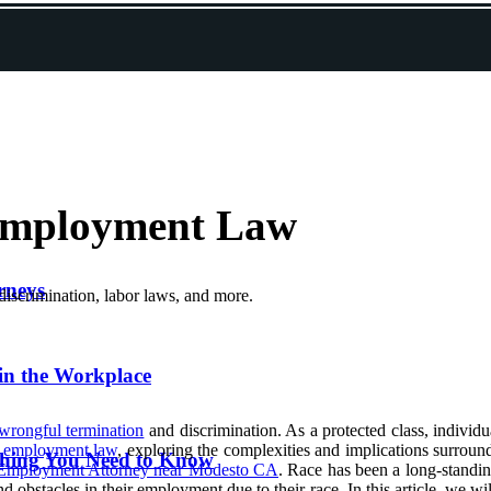
Employment Law
rneys
iscrimination, labor laws, and more.
in the Workplace
wrongful termination
and discrimination. As a protected class, individ
d
employment law
, exploring the complexities and implications surround
thing You Need to Know
Employment Attorney near Modesto CA
. Race has been a long-standin
nd obstacles in their employment due to their race. In this article, we w