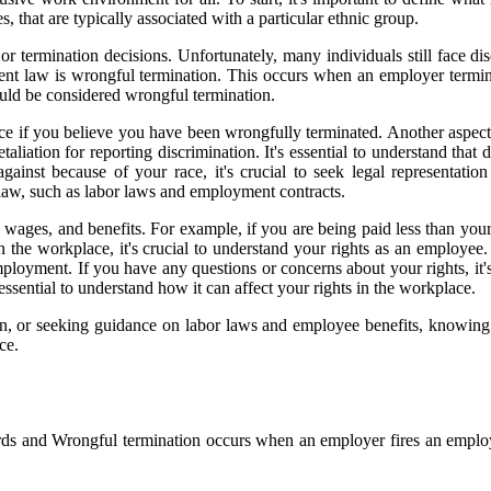
es, that are typically associated with a particular ethnic group.
r termination decisions. Unfortunately, many individuals still face disc
 law is wrongful termination. This occurs when an employer terminate
ould be considered wrongful termination.
dvice if you believe you have been wrongfully terminated. Another aspe
liation for reporting discrimination. It's essential to understand that d
inst because of your race, it's crucial to seek legal representation
 law, such as labor laws and employment contracts.
 wages, and benefits. For example, if you are being paid less than your
in the workplace, it's crucial to understand your rights as an employ
 employment. If you have any questions or concerns about your rights, i
 essential to understand how it can affect your rights in the workplace.
on, or seeking guidance on labor laws and employee benefits, knowing 
ce.
s and Wrongful termination occurs when an employer fires an employee 