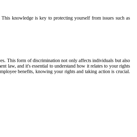
 This knowledge is key to protecting yourself from issues such as
es. This form of discrimination not only affects individuals but also
t law, and it's essential to understand how it relates to your rights
ployee benefits, knowing your rights and taking action is crucial.