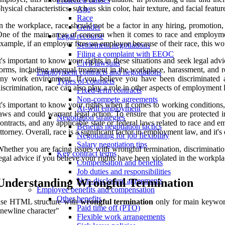
hysical characteristics, such as skin color, hair texture, and facial featur
Age
Race
n the workplace, race should not be a factor in any hiring, promotion, o
Gender
ne of the main areas of concern when it comes to race and employment
Legal recourse
xample, if an employer fires an employee because of their race, this w
Settlement negotiations
Filing a complaint with EEOC
t's important to know your rights in these situations and seek legal a
Civil lawsuits
orms, including unequal treatment in the workplace, harassment, and reta
Employment contracts and negotiations
ny work environment. If you believe you have been discriminated aga
Types of contracts
iscrimination, race can also play a role in other aspects of employment
Fixed-term contracts
Non-compete agreements
t's important to know your rights when it comes to working conditions,
At-will employment
aws and could warrant legal action. To ensure that you are protected 
Negotiation strategies
ontracts, and any applicable state or federal laws related to race and
Benefits negotiation tactics
ttorney. Overall, race is a significant factor in employment law, and it's
Negotiating for job flexibility
Salary negotiation tips
hether you are facing issues with wrongful termination, discriminati
Key contract terms
egal advice if you believe your rights have been violated in the workpla
Compensation and benefits
Job duties and responsibilities
Understanding Wrongful Termination
Non-disclosure agreements
Employee benefits and compensation
Other benefits
use HTML structure with
wrongful termination
only for main keyword
Paid time off (PTO)
newline character"
Flexible work arrangements