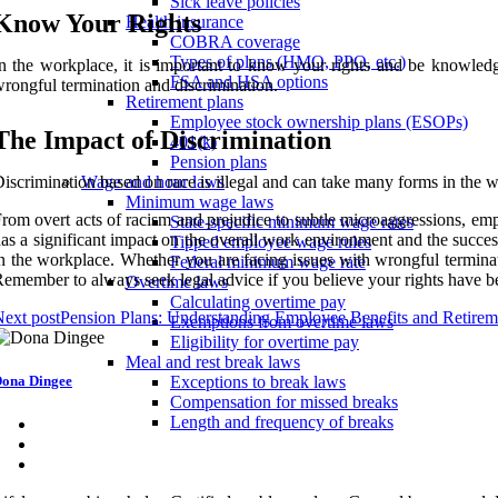
Sick leave policies
Know Your Rights
Health insurance
COBRA coverage
Types of plans (HMO, PPO, etc.)
n the workplace, it is important to know your rights and be knowledg
FSA and HSA options
rongful termination and discrimination.
Retirement plans
Employee stock ownership plans (ESOPs)
The Impact of Discrimination
401(k)
Pension plans
iscrimination based on race is illegal and can take many forms in the 
Wage and hour laws
Minimum wage laws
rom overt acts of racism and prejudice to subtle microaggressions, empl
State-specific minimum wage rates
as a significant impact on the overall work environment and the success
Tipped employee wage rules
n the workplace. Whether you are facing issues with wrongful terminat
Federal minimum wage rate
emember to always seek legal advice if you believe your rights have b
Overtime laws
Calculating overtime pay
ext post
Pension Plans: Understanding Employee Benefits and Retirem
Exemptions from overtime laws
Eligibility for overtime pay
Meal and rest break laws
ona Dingee
Exceptions to break laws
Compensation for missed breaks
Length and frequency of breaks