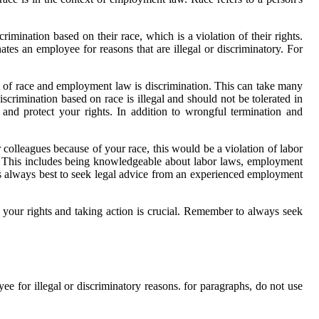
rimination based on their race, which is a violation of their rights.
s an employee for reasons that are illegal or discriminatory. For
ct of race and employment law is discrimination. This can take many
iscrimination based on race is illegal and should not be tolerated in
 and protect your rights. In addition to wrongful termination and
 colleagues because of your race, this would be a violation of labor
ee. This includes being knowledgeable about labor laws, employment
t's always best to seek legal advice from an experienced employment
your rights and taking action is crucial. Remember to always seek
for illegal or discriminatory reasons. for paragraphs, do not use