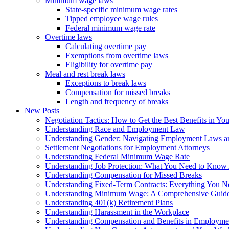
Minimum wage laws
State-specific minimum wage rates
Tipped employee wage rules
Federal minimum wage rate
Overtime laws
Calculating overtime pay
Exemptions from overtime laws
Eligibility for overtime pay
Meal and rest break laws
Exceptions to break laws
Compensation for missed breaks
Length and frequency of breaks
New Posts
Negotiation Tactics: How to Get the Best Benefits in Y
Understanding Race and Employment Law
Understanding Gender: Navigating Employment Laws an
Settlement Negotiations for Employment Attorneys
Understanding Federal Minimum Wage Rate
Understanding Job Protection: What You Need to Know
Understanding Compensation for Missed Breaks
Understanding Fixed-Term Contracts: Everything You 
Understanding Minimum Wage: A Comprehensive Guide
Understanding 401(k) Retirement Plans
Understanding Harassment in the Workplace
Understanding Compensation and Benefits in Employmen