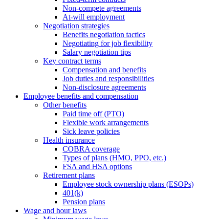
Non-compete agreements
At-will employment
Negotiation strategies
Benefits negotiation tactics
Negotiating for job flexibility
Salary negotiation tips
Key contract terms
Compensation and benefits
Job duties and responsibilities
Non-disclosure agreements
Employee benefits and compensation
Other benefits
Paid time off (PTO)
Flexible work arrangements
Sick leave policies
Health insurance
COBRA coverage
Types of plans (HMO, PPO, etc.)
FSA and HSA options
Retirement plans
Employee stock ownership plans (ESOPs)
401(k)
Pension plans
Wage and hour laws