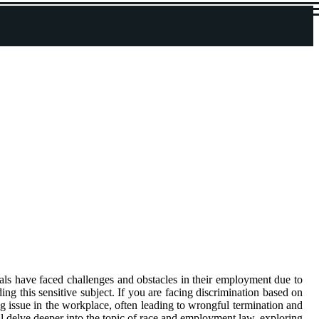
uals have faced challenges and obstacles in their employment due to
ing this sensitive subject. If you are facing discrimination based on
g issue in the workplace, often leading to wrongful termination and
ill delve deeper into the topic of race and employment law, exploring