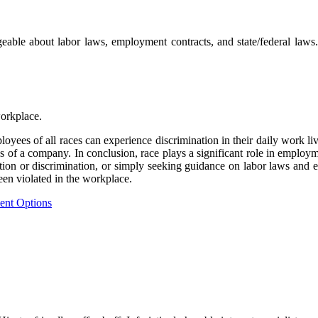
eable about labor laws, employment contracts, and state/federal laws.
workplace.
oyees of all races can experience discrimination in their daily work liv
 of a company. In conclusion, race plays a significant role in employmen
ion or discrimination, or simply seeking guidance on labor laws and em
een violated in the workplace.
ent Options