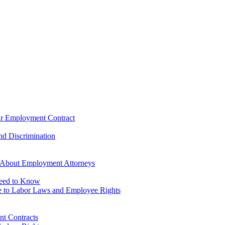
our Employment Contract
d Discrimination
 About Employment Attorneys
Need to Know
 to Labor Laws and Employee Rights
t Contracts