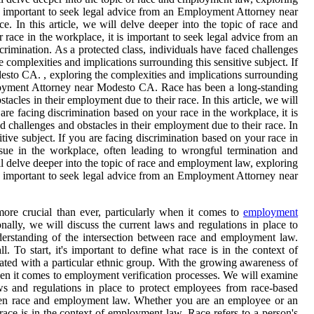
 is important to seek legal advice from an Employment Attorney near
. In this article, we will delve deeper into the topic of race and
 race in the workplace, it is important to seek legal advice from an
imination. As a protected class, individuals have faced challenges
e complexities and implications surrounding this sensitive subject. If
esto CA. , exploring the complexities and implications surrounding
Employment Attorney near Modesto CA. Race has been a long-standing
acles in their employment due to their race. In this article, we will
are facing discrimination based on your race in the workplace, it is
 challenges and obstacles in their employment due to their race. In
tive subject. If you are facing discrimination based on your race in
ue in the workplace, often leading to wrongful termination and
ill delve deeper into the topic of race and employment law, exploring
 is important to seek legal advice from an Employment Attorney near
ore crucial than ever, particularly when it comes to
employment
ally, we will discuss the current laws and regulations in place to
derstanding of the intersection between race and employment law.
To start, it's important to define what race is in the context of
ociated with a particular ethnic group. With the growing awareness of
hen it comes to employment verification processes. We will examine
aws and regulations in place to protect employees from race-based
tween race and employment law. Whether you are an employee or an
 race is in the context of employment law. Race refers to a person's