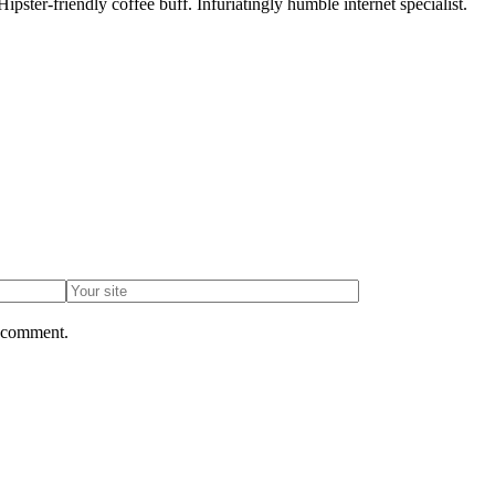
pster-friendly coffee buff. Infuriatingly humble internet specialist.
I comment.