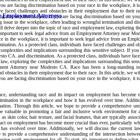
f you are facing discrimination based on your race in the workplace, it
 faced challenges and obstacles in their employment due to their race
or Employment Attorneys
 this sensitive subject. If you are facing discrimination based on your
sue in the workplace, often leading to wrongful termination and discr
ill delve deeper into the topic of race and employment law, exploring th
is important to seek legal advice from an Employment Attorney near Mod
 race in the workplace, it is important to seek legal advice from an 
ination. As a protected class, individuals have faced challenges and obst
mplexities and implications surrounding this sensitive subject. If you 
o CA. and discrimination. As a protected class, individuals have faced
 law, exploring the complexities and implications surrounding this sensi
yment Attorney near Modesto CA. Race has been a long-standing iss
nd obstacles in their employment due to their race. In this article, we w
f you are facing discrimination based on your race in the workplace, it
lace, understanding race and its impact on employment has become m
imination in the workplace and how it has evolved over time. Addition
nation. Through this article, we hope to provide a comprehensive un
valuable in promoting a fair and inclusive work environment for all. 
as skin color, hair texture, and facial features, that are typically ass
mpact on employment has become more crucial than ever, particularly w
 has evolved over time. Additionally, we will discuss the current l
ope to provide a comprehensive understanding of the intersection be
usive work environment for all. To start, it's important to define what