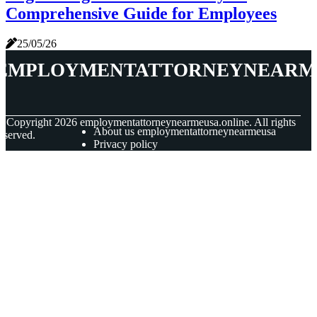
Comprehensive Guide for Employees
25/05/26
employmentattorneynearm
© Copyright
2026
employmentattorneynearmeusa.online. All rights
About us employmentattorneynearmeusa
eserved.
Privacy policy