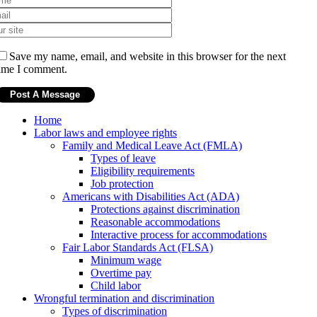
Save my name, email, and website in this browser for the next
ime I comment.
Home
Labor laws and employee rights
Family and Medical Leave Act (FMLA)
Types of leave
Eligibility requirements
Job protection
Americans with Disabilities Act (ADA)
Protections against discrimination
Reasonable accommodations
Interactive process for accommodations
Fair Labor Standards Act (FLSA)
Minimum wage
Overtime pay
Child labor
Wrongful termination and discrimination
Types of discrimination