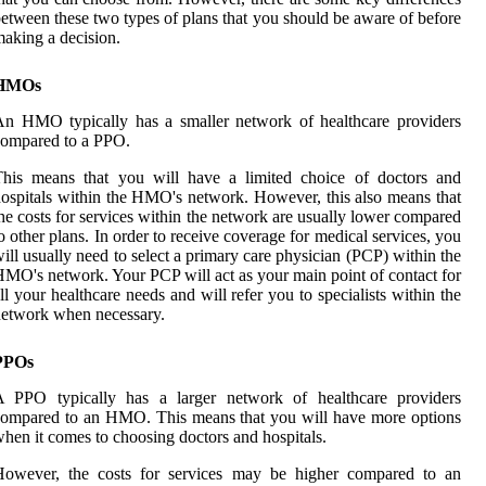
etween these two types of plans that you should be aware of before
aking a decision.
HMOs
n HMO typically has a smaller network of healthcare providers
compared to a PPO.
This means that you will have a limited choice of doctors and
ospitals within the HMO's network. However, this also means that
he costs for services within the network are usually lower compared
o other plans. In order to receive coverage for medical services, you
ill usually need to select a primary care physician (PCP) within the
MO's network. Your PCP will act as your main point of contact for
ll your healthcare needs and will refer you to specialists within the
etwork when necessary.
PPOs
A PPO typically has a larger network of healthcare providers
ompared to an HMO. This means that you will have more options
hen it comes to choosing doctors and hospitals.
However, the costs for services may be higher compared to an