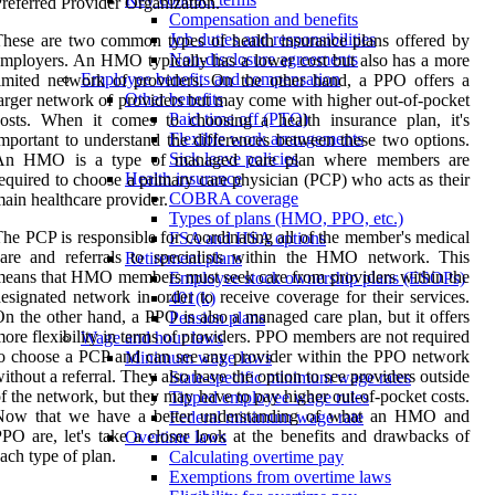
referred Provider Organization.
Compensation and benefits
Job duties and responsibilities
hese are two common types of health insurance plans offered by
Non-disclosure agreements
mployers. An HMO typically has a lower cost but also has a more
Employee benefits and compensation
imited network of providers. On the other hand, a PPO offers a
Other benefits
arger network of providers but may come with higher out-of-pocket
Paid time off (PTO)
osts. When it comes to choosing a health insurance plan, it's
Flexible work arrangements
mportant to understand the differences between these two options.
Sick leave policies
An HMO is a type of managed care plan where members are
Health insurance
equired to choose a primary care physician (PCP) who acts as their
COBRA coverage
ain healthcare provider.
Types of plans (HMO, PPO, etc.)
he PCP is responsible for coordinating all of the member's medical
FSA and HSA options
are and referrals to specialists within the HMO network. This
Retirement plans
eans that HMO members must seek care from providers within the
Employee stock ownership plans (ESOPs)
esignated network in order to receive coverage for their services.
401(k)
n the other hand, a PPO is also a managed care plan, but it offers
Pension plans
ore flexibility in terms of providers. PPO members are not required
Wage and hour laws
o choose a PCP and can see any provider within the PPO network
Minimum wage laws
ithout a referral. They also have the option to see providers outside
State-specific minimum wage rates
f the network, but they may have to pay higher out-of-pocket costs.
Tipped employee wage rules
Now that we have a better understanding of what an HMO and
Federal minimum wage rate
PO are, let's take a closer look at the benefits and drawbacks of
Overtime laws
ach type of plan.
Calculating overtime pay
Exemptions from overtime laws