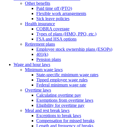
Other benefits
Paid time off (PTO)
Flexible work arrangements
Sick leave policies
Health insurance
COBRA coverage
Types of plans (HMO, PPO, etc.)
FSA and HSA options
Retirement plans
Employee stock ownership plans (ESOPs)
401(k)
Pension plans
Wage and hour laws
Minimum wage laws
State-specific minimum wage rates
Tipped employee wage rules
Federal minimum wage rate
Overtime laws
Calculating overtime pay
Exemptions from overtime laws
Eligibility for overtime pay
Meal and rest break laws
Exceptions to break laws
Compensation for missed breaks
Length and frequency of breaks