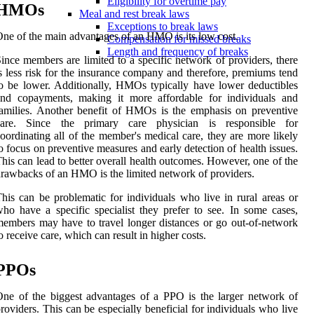
Eligibility for overtime pay
HMOs
Meal and rest break laws
Exceptions to break laws
ne of the main advantages of an HMO is its low cost.
Compensation for missed breaks
Length and frequency of breaks
ince members are limited to a specific network of providers, there
s less risk for the insurance company and therefore, premiums tend
o be lower. Additionally, HMOs typically have lower deductibles
and copayments, making it more affordable for individuals and
amilies. Another benefit of HMOs is the emphasis on preventive
care. Since the primary care physician is responsible for
oordinating all of the member's medical care, they are more likely
o focus on preventive measures and early detection of health issues.
his can lead to better overall health outcomes. However, one of the
rawbacks of an HMO is the limited network of providers.
his can be problematic for individuals who live in rural areas or
ho have a specific specialist they prefer to see. In some cases,
embers may have to travel longer distances or go out-of-network
o receive care, which can result in higher costs.
PPOs
ne of the biggest advantages of a PPO is the larger network of
roviders. This can be especially beneficial for individuals who live