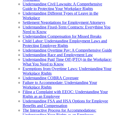
Understanding Civil Lawsuits: A Comprehensive
Guide to Protecting Your Workplace Rights
Understanding Different Types of Leave in the
Workplace
Settlement Negotiations for Employment Attorneys
Understanding Fixed-Term Contracts: Everything You
Need to Know
Understanding Compensation for Missed Breaks
Child Labor: Understanding Employment Laws and
Protecting Employee Rights
Understanding Overtime Pay: A Comprehensive Guide
Understanding Race and Employment Law
Understanding Paid Time Off (PTO) in the Workplace:
What You Need to Know
Exemptions from Overtime Laws: Understanding Your
Workplace Rights
Understanding COBRA Coverage
Failure to Accommodate: Understanding Your
Workplace Rights
Filing a Complaint with EEOC: Understanding Your
Rights as an Employee
Understanding FSA and HSA Options for Employee
Benefits and Compensation
The Interactive Process for Accommodations:
Understanding Your Rights as an Employee