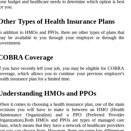
our budget and healthcare needs to determine which option is best
or you.
Other Types of Health Insurance Plans
n addition to HMOs and PPOs, there are other types of plans that
may be available to you through your employer or through the
government.
COBRA Coverage
f you have recently left your job, you may be eligible for COBRA
overage, which allows you to continue your previous employer's
ealth insurance plan for a limited time.
Understanding HMOs and PPOs
hen it comes to choosing a health insurance plan, one of the main
decisions you will have to make is between an HMO (Health
Maintenance Organization) and a PPO (Preferred Provider
Organization).Both HMOs and PPOs are types of managed care
lans, which means that they have a network of healthcare providers
hat you can choose from. However, there are some key differences