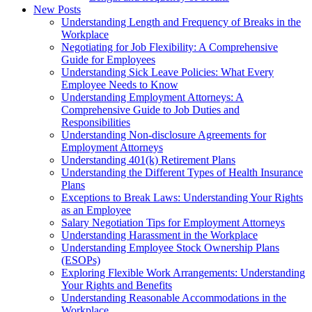
New Posts
Understanding Length and Frequency of Breaks in the
Workplace
Negotiating for Job Flexibility: A Comprehensive
Guide for Employees
Understanding Sick Leave Policies: What Every
Employee Needs to Know
Understanding Employment Attorneys: A
Comprehensive Guide to Job Duties and
Responsibilities
Understanding Non-disclosure Agreements for
Employment Attorneys
Understanding 401(k) Retirement Plans
Understanding the Different Types of Health Insurance
Plans
Exceptions to Break Laws: Understanding Your Rights
as an Employee
Salary Negotiation Tips for Employment Attorneys
Understanding Harassment in the Workplace
Understanding Employee Stock Ownership Plans
(ESOPs)
Exploring Flexible Work Arrangements: Understanding
Your Rights and Benefits
Understanding Reasonable Accommodations in the
Workplace