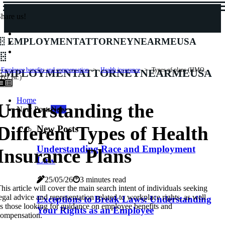
hare us!
employmentattorneynearmeusa
employmentattorneynearmeusa
Employee benefits and compensation
Health insurance
Types of plans (HMO,
PO, etc.)
Home
Understanding the
New Posts
New
Different Types of Health
New Posts
Understanding Race and Employment
Insurance Plans
Law
25/05/26
3 minutes read
his article will cover the main search intent of individuals seeking
egal advice and representation related to workplace rights, as well
Exceptions to Break Laws: Understanding
s those looking for guidance on employee benefits and
Your Rights as an Employee
ompensation.