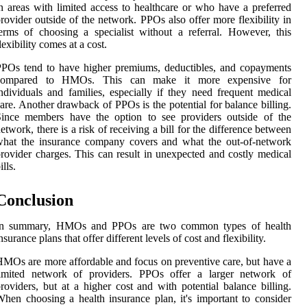
n areas with limited access to healthcare or who have a preferred
rovider outside of the network. PPOs also offer more flexibility in
erms of choosing a specialist without a referral. However, this
lexibility comes at a cost.
POs tend to have higher premiums, deductibles, and copayments
compared to HMOs. This can make it more expensive for
ndividuals and families, especially if they need frequent medical
are. Another drawback of PPOs is the potential for balance billing.
Since members have the option to see providers outside of the
etwork, there is a risk of receiving a bill for the difference between
what the insurance company covers and what the out-of-network
rovider charges. This can result in unexpected and costly medical
ills.
Conclusion
In summary, HMOs and PPOs are two common types of health
nsurance plans that offer different levels of cost and flexibility.
MOs are more affordable and focus on preventive care, but have a
limited network of providers. PPOs offer a larger network of
roviders, but at a higher cost and with potential balance billing.
hen choosing a health insurance plan, it's important to consider