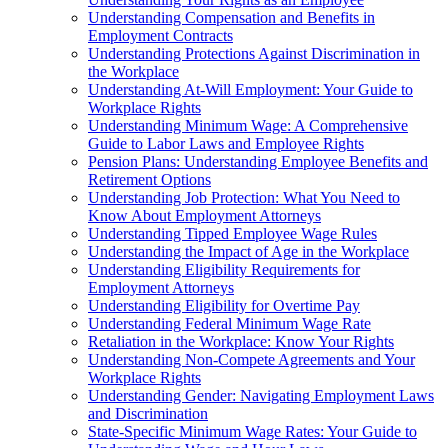
Understanding Compensation and Benefits in
Employment Contracts
Understanding Protections Against Discrimination in
the Workplace
Understanding At-Will Employment: Your Guide to
Workplace Rights
Understanding Minimum Wage: A Comprehensive
Guide to Labor Laws and Employee Rights
Pension Plans: Understanding Employee Benefits and
Retirement Options
Understanding Job Protection: What You Need to
Know About Employment Attorneys
Understanding Tipped Employee Wage Rules
Understanding the Impact of Age in the Workplace
Understanding Eligibility Requirements for
Employment Attorneys
Understanding Eligibility for Overtime Pay
Understanding Federal Minimum Wage Rate
Retaliation in the Workplace: Know Your Rights
Understanding Non-Compete Agreements and Your
Workplace Rights
Understanding Gender: Navigating Employment Laws
and Discrimination
State-Specific Minimum Wage Rates: Your Guide to