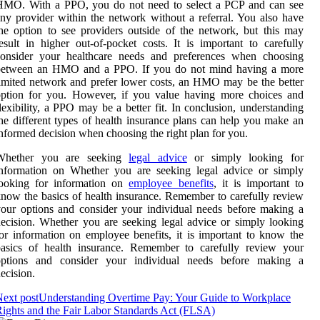
HMO. With a PPO, you do not need to select a PCP and can see
ny provider within the network without a referral. You also have
he option to see providers outside of the network, but this may
esult in higher out-of-pocket costs. It is important to carefully
consider your healthcare needs and preferences when choosing
between an HMO and a PPO. If you do not mind having a more
imited network and prefer lower costs, an HMO may be the better
option for you. However, if you value having more choices and
lexibility, a PPO may be a better fit. In conclusion, understanding
he different types of health insurance plans can help you make an
nformed decision when choosing the right plan for you.
Whether you are seeking
legal advice
or simply looking for
information on Whether you are seeking legal advice or simply
looking for information on
employee benefits
, it is important to
now the basics of health insurance. Remember to carefully review
our options and consider your individual needs before making a
ecision. Whether you are seeking legal advice or simply looking
or information on employee benefits, it is important to know the
basics of health insurance. Remember to carefully review your
options and consider your individual needs before making a
ecision.
ext post
Understanding Overtime Pay: Your Guide to Workplace
ights and the Fair Labor Standards Act (FLSA)