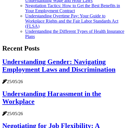
Understanding Wage and Hour Laws
Negotiation Tactics: How to Get the Best Benefits in
Your Employment Contract
Understanding Overtime Pay: Your Guide to
Workplace Rights and the Fair Labor Standards Act
(FLSA)
Understanding the Different Types of Health Insurance
Plans
Recent Posts
Understanding Gender: Navigating
Employment Laws and Discrimination
25/05/26
Understanding Harassment in the
Workplace
25/05/26
Negotiating for Job Flexibility: A