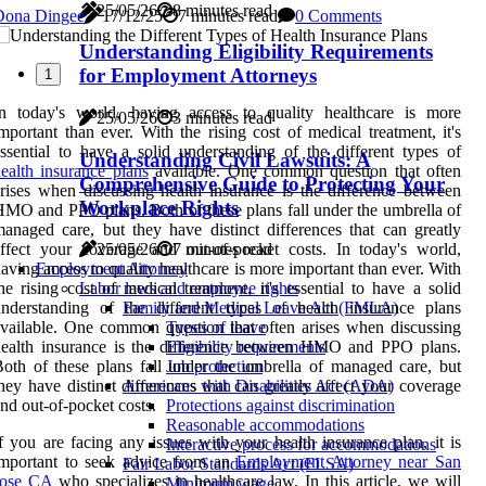
25/05/26
8 minutes read
Dona Dingee
17/12/25
7 minutes read
0 Comments
Understanding Eligibility Requirements
for Employment Attorneys
1
In today's world, having access to quality healthcare is more
25/05/26
3 minutes read
mportant than ever. With the rising cost of medical treatment, it's
ssential to have a solid understanding of the different types of
Understanding Civil Lawsuits: A
ealth insurance plans
available. One common question that often
Comprehensive Guide to Protecting Your
rises when discussing health insurance is the difference between
Workplace Rights
MO and PPO plans. Both of these plans fall under the umbrella of
anaged care, but they have distinct differences that can greatly
ffect your coverage and out-of-pocket costs. In today's world,
25/05/26
7 minutes read
aving access to quality healthcare is more important than ever. With
Employment Attorney
he rising cost of medical treatment, it's essential to have a solid
Labor laws and employee rights
nderstanding of the different types of health insurance plans
Family and Medical Leave Act (FMLA)
vailable. One common question that often arises when discussing
Types of leave
health insurance is the difference between HMO and PPO plans.
Eligibility requirements
oth of these plans fall under the umbrella of managed care, but
Job protection
hey have distinct differences that can greatly affect your coverage
Americans with Disabilities Act (ADA)
nd out-of-pocket costs.
Protections against discrimination
Reasonable accommodations
f you are facing any issues with your health insurance plan, it is
Interactive process for accommodations
important to seek advice from an
Employment Attorney near San
Fair Labor Standards Act (FLSA)
Jose CA
who specializes in healthcare law. In this article, we will
Minimum wage