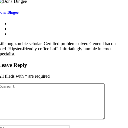
ona Dingee
ifelong zombie scholar. Certified problem solver. General bacon
erd. Hipster-friendly coffee buff. Infuriatingly humble internet
pecialist.
Leave Reply
ll fileds with
*
are required