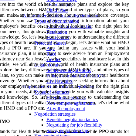
ive into the world of health insurance plans and explore the key
Overtime pay
ifferences between HMO, PPO, and other types of plans, so you
Child labor
can make an informed decision about your healthcare coverage.
Wrongful termination and discrimination
Whether you are an employee seeking information about your
Types of discrimination
mployer's benefits or an individual looking for the right plan for
Failure to accommodate
our needs, this guide will provide you with valuable insights and
Retaliation
nowledge. So, let's begin our journey to understanding the different
Harassment
ypes of health insurance plans. To begin, let's define what an HMO
Protected classes
and a PPO are. If you are facing any issues with your health
Age
nsurance plan, it is important to seek advice from an Employment
Race
ttorney near San Jose CA who specializes in healthcare law. In this
Gender
rticle, we will dive into the world of health insurance plans and
Legal recourse
xplore the key differences between HMO, PPO, and other types of
Settlement negotiations
lans, so you can make an informed decision about your healthcare
Filing a complaint with EEOC
overage. Whether you are an employee seeking information about
Civil lawsuits
our employer's benefits or an individual looking for the right plan
Employment contracts and negotiations
or your needs, this guide will provide you with valuable insights
Types of contracts
nd knowledge. So, let's begin our journey to understanding the
Fixed-term contracts
ifferent types of health insurance plans. To begin, let's define what
Non-compete agreements
an HMO and a PPO are.
At-will employment
Negotiation strategies
Benefits negotiation tactics
HMO
Negotiating for job flexibility
Salary negotiation tips
tands for Health Maintenance Organization, while
PPO
stands for
Key contract terms