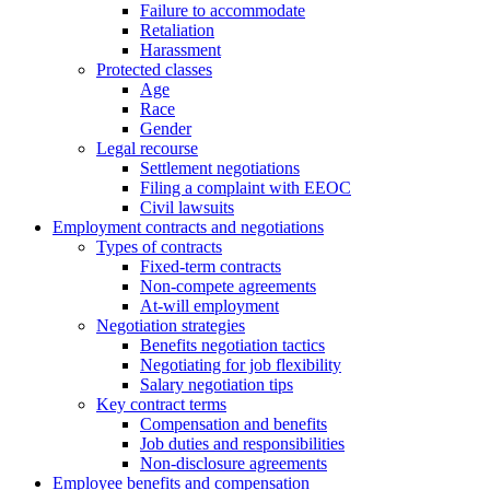
Failure to accommodate
Retaliation
Harassment
Protected classes
Age
Race
Gender
Legal recourse
Settlement negotiations
Filing a complaint with EEOC
Civil lawsuits
Employment contracts and negotiations
Types of contracts
Fixed-term contracts
Non-compete agreements
At-will employment
Negotiation strategies
Benefits negotiation tactics
Negotiating for job flexibility
Salary negotiation tips
Key contract terms
Compensation and benefits
Job duties and responsibilities
Non-disclosure agreements
Employee benefits and compensation